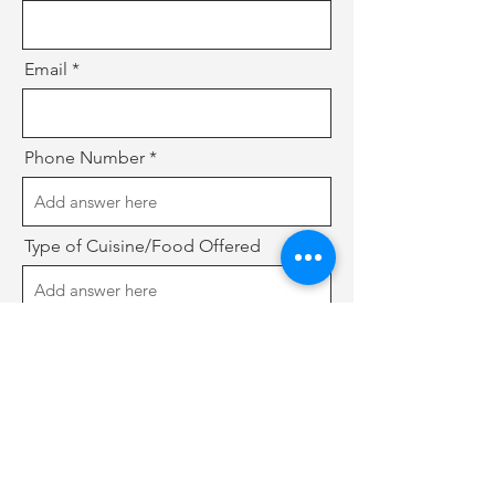
Email
Phone Number
Type of Cuisine/Food Offered
Website or Social Media (if any)
Do you have a existing business?
*
Yes
No