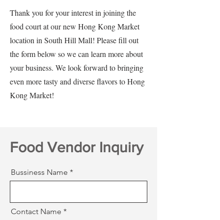
Thank you for your interest in joining the
food court at our new Hong Kong Market
location in South Hill Mall! Please fill out
the form below so we can learn more about
your business. We look forward to bringing
even more tasty and diverse flavors to Hong
Kong Market!
Food Vendor Inquiry
Bussiness Name
Contact Name