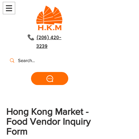
(206) 420-
3239
Hong Kong Market -
Food Vendor Inquiry
Form